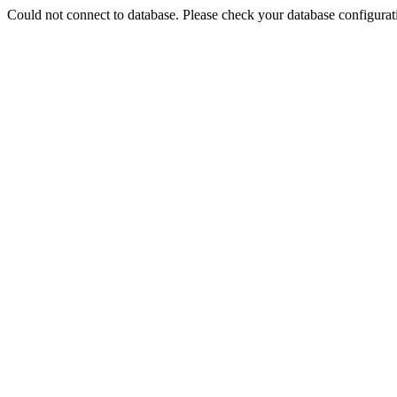
Could not connect to database. Please check your database configurati